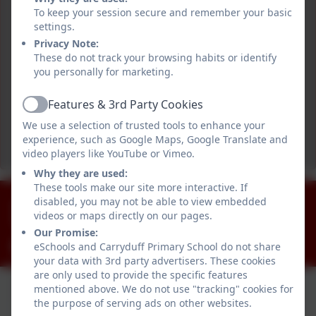
To keep your session secure and remember your basic
settings.
Privacy Note:
These do not track your browsing habits or identify
you personally for marketing.
Features & 3rd Party Cookies
Active
We use a selection of trusted tools to enhance your
experience, such as Google Maps, Google Translate and
video players like YouTube or Vimeo.
Why they are used:
These tools make our site more interactive. If
028 90812918
disabled, you may not be able to view embedded
videos or maps directly on our pages.
Killynure Road, Carryduff, Belfast. BT8 8EE
Our Promise:
info@carryduffps.belfast.ni.sch.uk
eSchools and Carryduff Primary School do not share
your data with 3rd party advertisers. These cookies
are only used to provide the specific features
mentioned above. We do not use "tracking" cookies for
the purpose of serving ads on other websites.