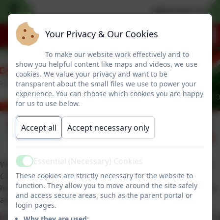
Welcome to our 
Your Privacy & Our Cookies
To make our website work effectively and to
show you helpful content like maps and videos, we use
cookies. We value your privacy and want to be
transparent about the small files we use to power your
experience. You can choose which cookies you are happy
for us to use below.
Tiny Learners
Published:
Accept all
Accept necessary only
8 Apr '25
Essential (Necessary) Cookies
We were thrilled to receive our Tiny Learners award from
Active
These cookies are strictly necessary for the website to
Catherine at TinyLife. During an assembly she explained
function. They allow you to move around the site safely
how their wonderful organisation helps premature babies
and access secure areas, such as the parent portal or
and their families.
login pages.
Why they are used: