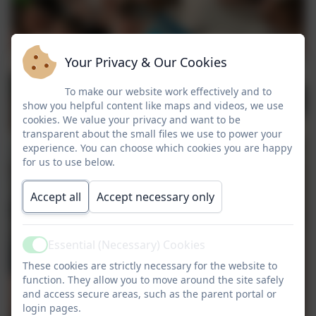
Your Privacy & Our Cookies
To make our website work effectively and to
show you helpful content like maps and videos, we use
cookies. We value your privacy and want to be
transparent about the small files we use to power your
experience. You can choose which cookies you are happy
for us to use below.
Accept all
Accept necessary only
Essential (Necessary) Cookies
Active
These cookies are strictly necessary for the website to
function. They allow you to move around the site safely
and access secure areas, such as the parent portal or
login pages.