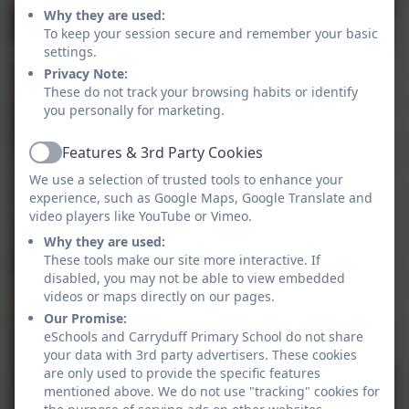
Why they are used:
To keep your session secure and remember your basic
settings.
Privacy Note:
These do not track your browsing habits or identify
you personally for marketing.
Features & 3rd Party Cookies
Active
We use a selection of trusted tools to enhance your
experience, such as Google Maps, Google Translate and
video players like YouTube or Vimeo.
Why they are used:
These tools make our site more interactive. If
disabled, you may not be able to view embedded
videos or maps directly on our pages.
Our Promise:
eSchools and Carryduff Primary School do not share
your data with 3rd party advertisers. These cookies
are only used to provide the specific features
mentioned above. We do not use "tracking" cookies for