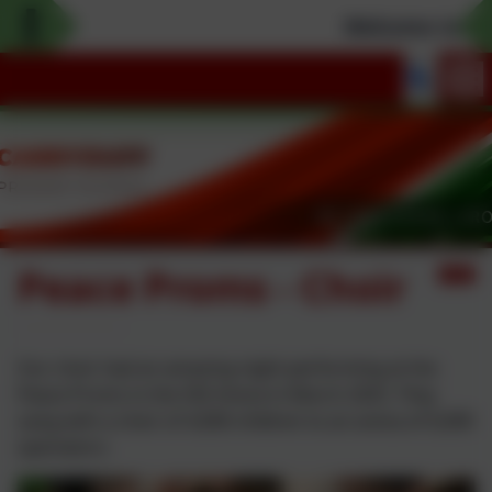
Welcome to our 
Peace Proms - Choir
Our choir had an amazing night performing at the
Peace Proms in the SSE Arena in March 2025. They
sang with a choir of 4,000 children to an arena of 6,000
spectators.