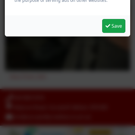
the purpose of serving ads on other websites.
Save
Peace Proms 2025
028 90812918
Killynure Road, Carryduff, Belfast. BT8 8EE
info@carryduffps.belfast.ni.sch.uk