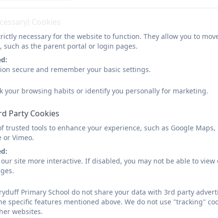
ecessary) Cookies
rictly necessary for the website to function. They allow you to mov
, such as the parent portal or login pages.
ed:
sion secure and remember your basic settings.
Primary School
k your browsing habits or identify you personally for marketing.
rd Party Cookies
y 200 pupils across nine classes. Our ethos is one of nurtu
of trusted tools to enhance your experience, such as Google Maps,
e or Vimeo.
tural, and social backgrounds, both from the local area and
ed:
our site more interactive. If disabled, you may not be able to vi
ages.
us, kind and resilient individuals, underpinned by the values of re
yduff Primary School do not share your data with 3rd party adverti
he specific features mentioned above. We do not use "tracking" coo
 and children. The consistent pastoral approach adopted by the st
her websites.