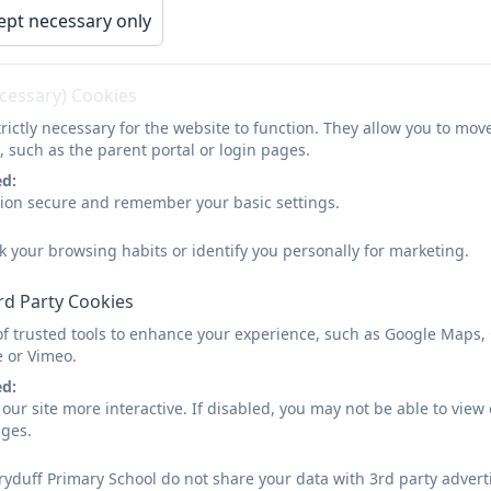
ept necessary only
ecessary) Cookies
rictly necessary for the website to function. They allow you to mov
, such as the parent portal or login pages.
ed:
sion secure and remember your basic settings.
k your browsing habits or identify you personally for marketing.
rd Party Cookies
of trusted tools to enhance your experience, such as Google Maps,
e or Vimeo.
ed:
our site more interactive. If disabled, you may not be able to vi
ages.
yduff Primary School do not share your data with 3rd party adverti