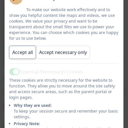
explaining fairtrade and its benefits for farmers and
workers in developing countries.
To make our website work effectively and to
show you helpful content like maps and videos, we use
We tasted fairtrade chocolate, learning about the
cookies. We value your privacy and want to be
cocoa farmers in west Africa and how fairtrade helps
transparent about the small files we use to power your
ensure they receive fair wages and work under safe
experience. You can choose which cookies you are happy
conditions.
for us to use below.
We also tasted fresh fairtrade fruit such as bananas.
We learnt about fairtrade promotes sustainable
Accept all
Accept necessary only
farming in countries such as Latin America and Africa.
Everyone enjoyed trying fairtrade products!!
Essential (Necessary) Cookies
Active
Eilia and rose
These cookies are strictly necessary for the website to
function. They allow you to move around the site safely
and access secure areas, such as the parent portal or
login pages.
Fairtrade Assembly
Why they are used:
To keep your session secure and remember your basic
settings.
Privacy Note:
In February our eco club held an assembly to teach