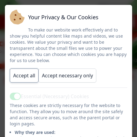
Welcome to ou
Your Privacy & Our Cookies
To make our website work effectively and to
show you helpful content like maps and videos, we use
cookies. We value your privacy and want to be
transparent about the small files we use to power your
experience. You can choose which cookies you are happy
for us to use below.
Accept all
Accept necessary only
Dinner Menu
Essential (Necessary) Cookies
Active
Spring Menus
These cookies are strictly necessary for the website to
function. They allow you to move around the site safely
This device does not support embedded PDFs -
and access secure areas, such as the parent portal or
Click here to view this document
login pages.
Why they are used: