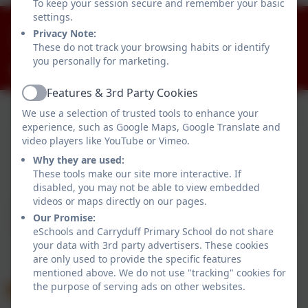
To keep your session secure and remember your basic
settings.
028 90812918
Privacy Note:
Killynure Road, Carryduff, Belfast. BT8 8EE
These do not track your browsing habits or identify
you personally for marketing.
info@carryduffps.belfast.ni.sch.uk
Features & 3rd Party Cookies
Active
We use a selection of trusted tools to enhance your
experience, such as Google Maps, Google Translate and
video players like YouTube or Vimeo.
Why they are used:
These tools make our site more interactive. If
Policies and Accessibility Statement
eSchools Login
disabled, you may not be able to view embedded
Carryduff Primary School
videos or maps directly on our pages.
School website design by
eSchools
. Content provided
Our Promise:
by Carryduff Primary School. All rights reserved. 2026
eSchools and Carryduff Primary School do not share
your data with 3rd party advertisers. These cookies
are only used to provide the specific features
mentioned above. We do not use "tracking" cookies for
the purpose of serving ads on other websites.